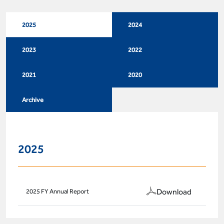
2025
2024
2023
2022
2021
2020
Archive
2025
Download
2025 FY Annual Report