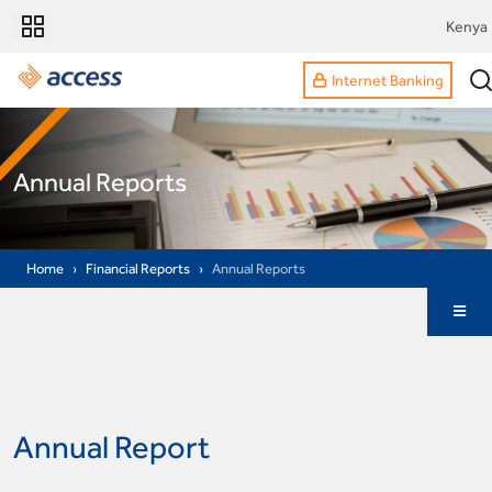
Kenya
Internet Banking
Annual Reports
Home
Financial Reports
Annual Reports
Annual Report