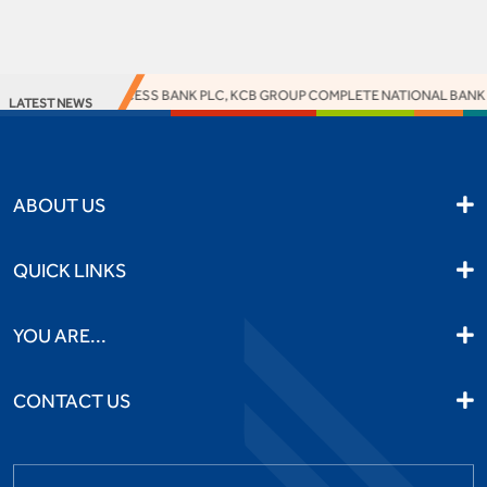
ACCESS BANK PLC, KCB GROUP COMPLETE NATIONAL BANK O
LATEST NEWS
ABOUT US
QUICK LINKS
YOU ARE...
CONTACT US