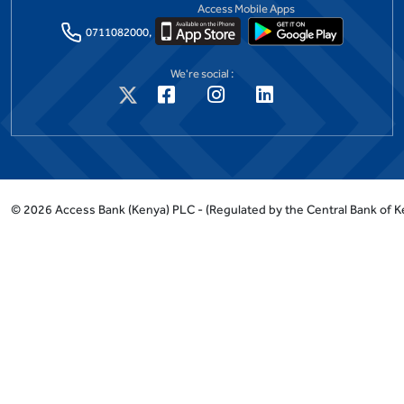
Access Mobile Apps
0711082000,
We're social :
©
2026
Access Bank (Kenya) PLC -
(Regulated by the Central Bank of K