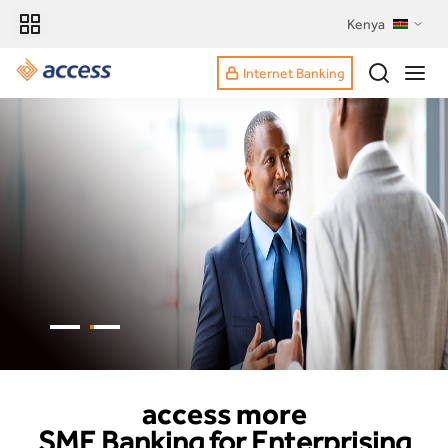
Kenya
Internet Banking
access more
SME Banking for Enterprising