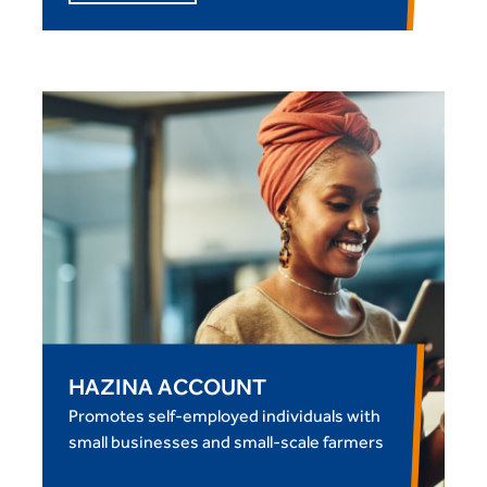
HAZINA ACCOUNT
Promotes self-employed individuals with
small businesses and small-scale farmers