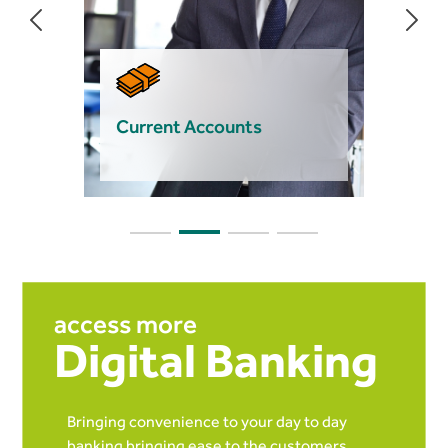
Current Accounts
access more
Digital Banking
Bringing convenience to your day to day
banking bringing ease to the customers