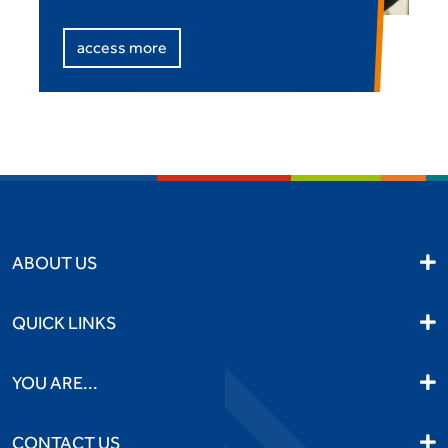
access more
ABOUT US
QUICK LINKS
YOU ARE...
CONTACT US