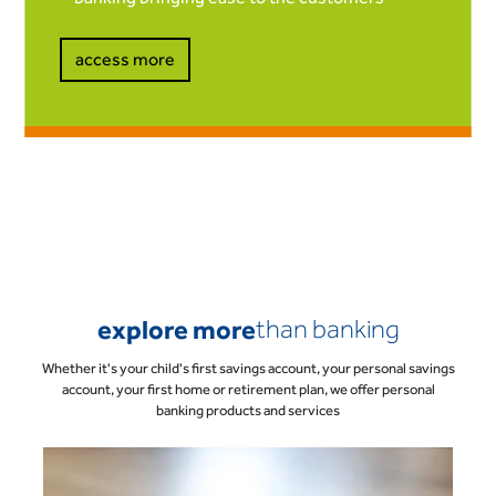
access more
explore more
than banking
Whether it's your child's first savings account, your personal savings
account, your first home or retirement plan, we offer personal
banking products and services