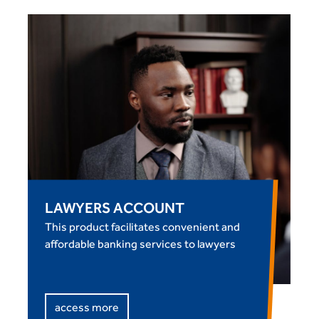
LAWYERS ACCOUNT
This product facilitates convenient and
affordable banking services to lawyers
access more