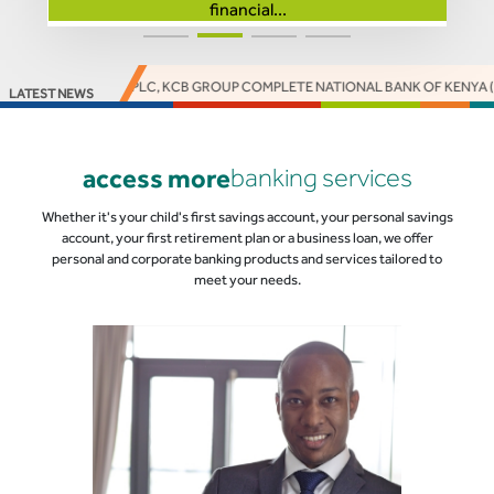
financial...
ACCESS BANK PLC, KCB GROUP COMPLETE NATIONAL BANK OF KENYA (NBK)
LATEST NEWS
access more
banking services
Whether it's your child's first savings account, your personal savings
account, your first retirement plan or a business loan, we offer
personal and corporate banking products and services tailored to
meet your needs.