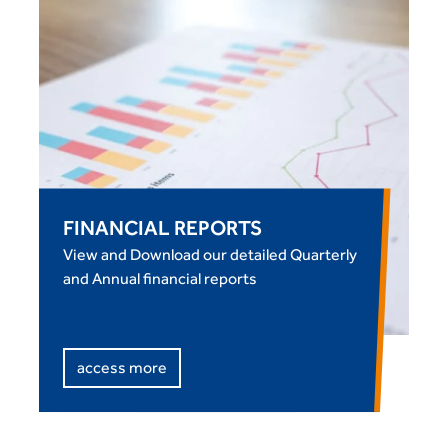
FINANCIAL REPORTS
View and Download our detailed Quarterly
and Annual financial reports
access more