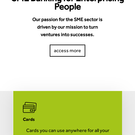
People
Our passion for the SME sector is
driven by our mission to turn
ventures into successes.
access more
Cards
M
Cards you can use anywhere for all your
A