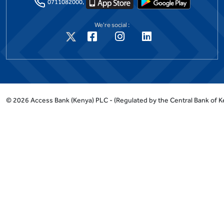
0711082000,
We're social :
©
2026
Access Bank (Kenya) PLC -
(Regulated by the Central Bank of K