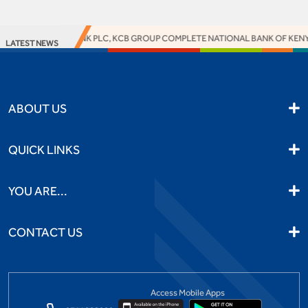
ACCESS BANK PLC, KCB GROUP COMPLETE NATIONAL BANK OF KENYA 
LATEST NEWS
ABOUT US
QUICK LINKS
YOU ARE...
CONTACT US
Access Mobile Apps