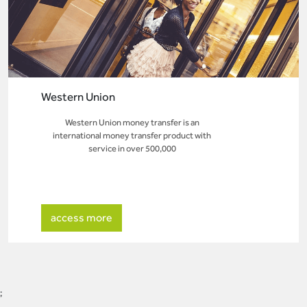
Western Union
Western Union money transfer is an
international money transfer product with
service in over 500,000
access more
;