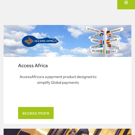
Access Africa
AccessAfrica is a payment product designed to
simplify Global payments
access more