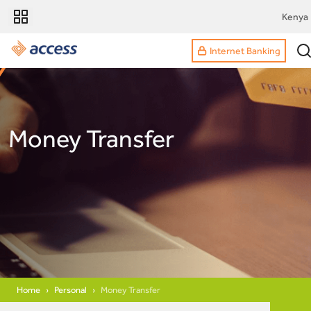
Kenya
Internet Banking
Money Transfer
Home
Personal
Money Transfer