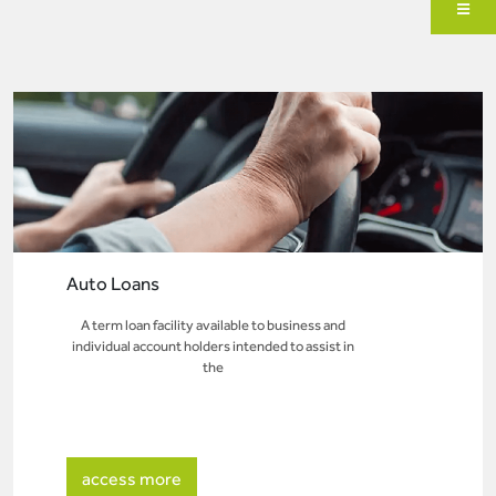
Auto Loans
A term loan facility available to business and
individual account holders intended to assist in
the
access more