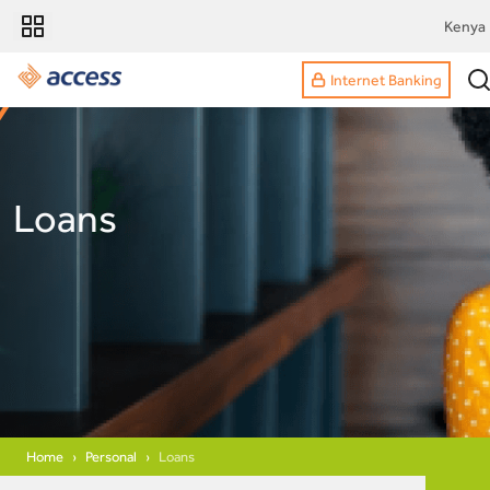
Kenya
Internet Banking
Loans
Home
Personal
Loans