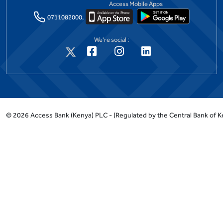
Access Mobile Apps
0711082000,
We're social :
©
2026
Access Bank (Kenya) PLC -
(Regulated by the Central Bank of K