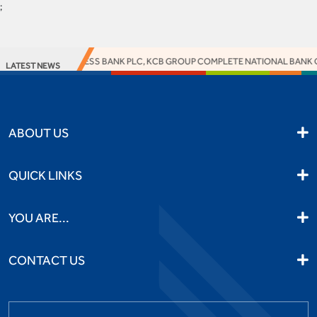
;
ACCESS BANK PLC, KCB GROUP COMPLETE NATIONAL BANK OF 
LATEST NEWS
ABOUT US
QUICK LINKS
YOU ARE...
CONTACT US