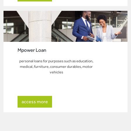
Mpower Loan
personal loans for purposes such as education,
medical, furniture, consumer durables, motor
vehicles
access more