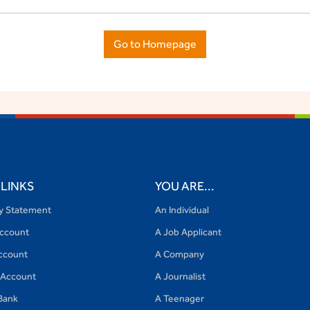
Go to Homepage
 LINKS
YOU ARE...
cy Statement
An Individual
Account
A Job Applicant
ccount
A Company
 Account
A Journalist
Bank
A Teenager