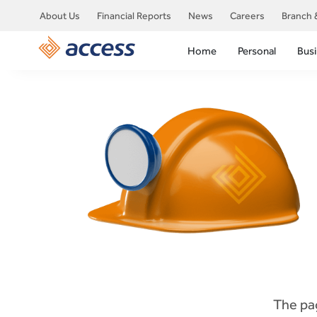
About Us
Financial Reports
News
Careers
Branch 
Home
Personal
Bus
The pag