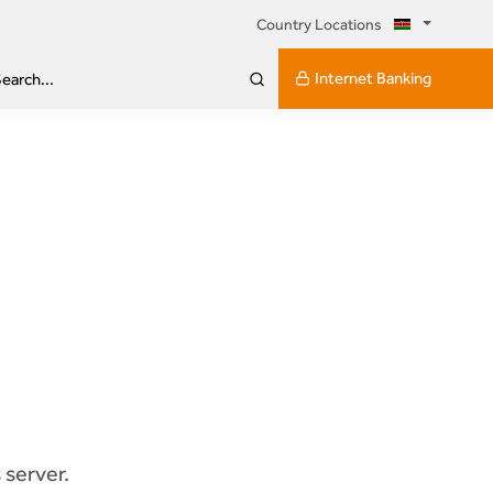
Country Locations
Internet Banking
earch...
 server.