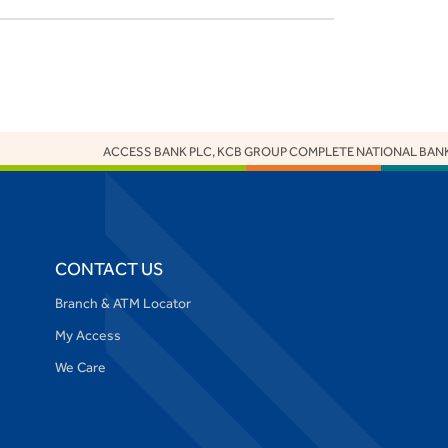
ACCESS BANK PLC, KCB GROUP COMPLETE NATIONAL BANK O
CONTACT US
Branch & ATM Locator
My Access
We Care