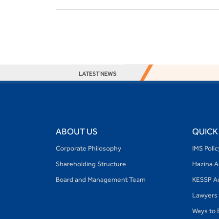
LATEST NEWS
ABOUT US
QUICK
Corporate Philosophy
IMS Poli
Shareholding Structure
Hazina 
Board and Management Team
KESSP A
Lawyers
Ways to 